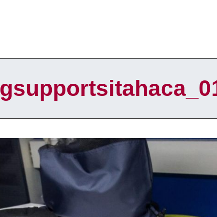
lgsupportsitahaca_0