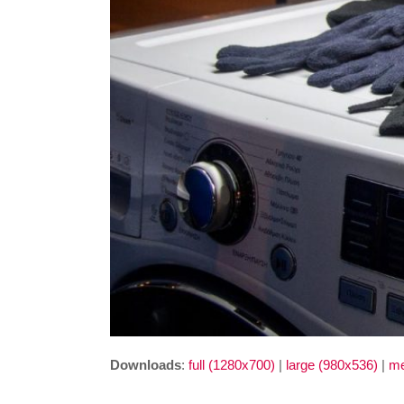
Downloads
:
full (1280x700)
|
large (980x536)
|
me