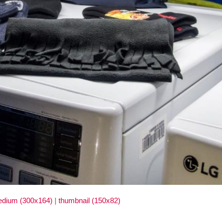
dium (300x164)
|
thumbnail (150x82)